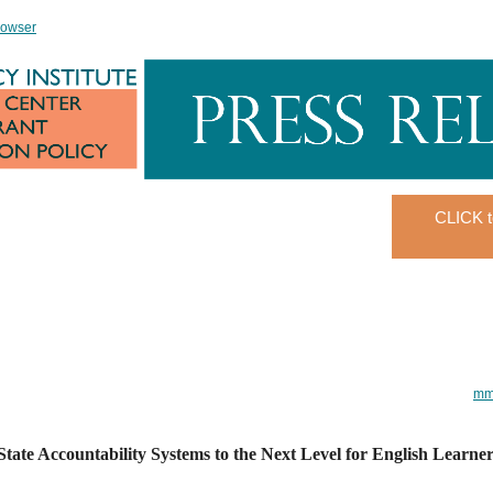
rowser
CLICK t
mmi
tate Accountability Systems to the Next Level for English Learne