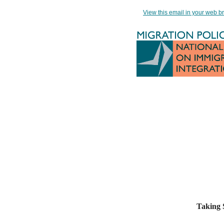
View this email in your web b
Taking S