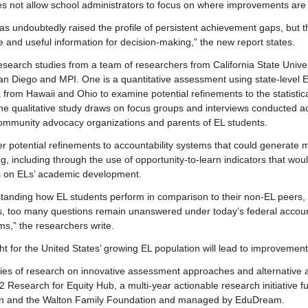
n does not allow school administrators to focus on where improvements ar
has undoubtedly raised the profile of persistent achievement gaps, but 
e and useful information for decision-making,” the new report states.
esearch studies from a team of researchers from California State Univer
 San Diego and MPI. One is a quantitative assessment using state-level
 from Hawaii and Ohio to examine potential refinements to the statistic
he qualitative study draws on focus groups and interviews conducted ac
community advocacy organizations and parents of EL students.
er potential refinements to accountability systems that could generate 
g, including through the use of opportunity-to-learn indicators that wou
ls on ELs’ academic development.
tanding how EL students perform in comparison to their non-EL peers,
s, too many questions remain unanswered under today’s federal accoun
ms,” the researchers write.
ght for the United States’ growing EL population will lead to improvement 
eries of research on innovative assessment approaches and alternative 
 Research for Equity Hub, a multi-year actionable research initiative fu
n and the Walton Family Foundation and managed by EduDream.