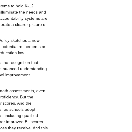
tems to hold K-12
 illuminate the needs and
accountability systems are
rate a clearer picture of
 Policy sketches a new
e potential refinements as
education law.
s the recognition that
re nuanced understanding
hool improvement
d math assessments, even
oficiency. But the
s’ scores. And the
es, as schools adopt
, including qualified
ther improved EL scores
ices they receive. And this