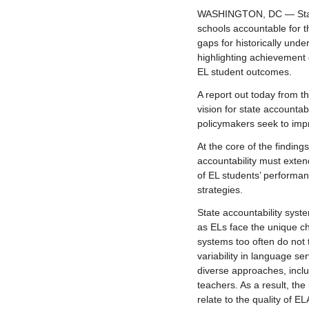
WASHINGTON, DC — States
schools accountable for t
gaps for historically und
highlighting achievement 
EL student outcomes.
A report out today from t
vision for state accountab
policymakers seek to impr
At the core of the finding
accountability must exte
of EL students’ performan
strategies.
State accountability sys
as ELs face the unique ch
systems too often do not 
variability in language s
diverse approaches, inclu
teachers. As a result, th
relate to the quality of E