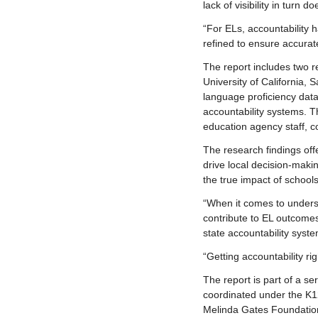
lack of visibility in tur
“For ELs, accountability 
refined to ensure accurat
The report includes two r
University of California,
language proficiency data
accountability systems. T
education agency staff, 
The research findings off
drive local decision-makin
the true impact of schoo
“When it comes to unders
contribute to EL outcome
state accountability syste
“Getting accountability ri
The report is part of a s
coordinated under the K12
Melinda Gates Foundatio