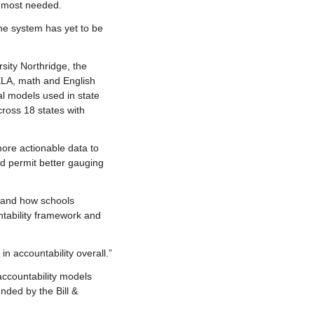
e most needed.
the system has yet to be
sity Northridge, the
 ELA, math and English
al models used in state
ross 18 states with
more actionable data to
ld permit better gauging
 and how schools
tability framework and
in accountability overall.”
accountability models
nded by the Bill &