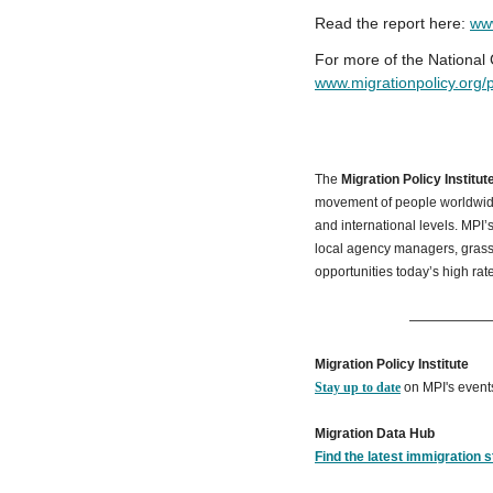
Read the report here:
www
For more of the National 
www.migrationpolicy.org/
The
Migration Policy Institut
movement of people worldwide.
and international levels. MPI’
local agency managers, grassr
opportunities today’s high rat
Migration Policy Institute
Stay up to date
on MPI's event
Migration Data Hub
Find the latest immigration s