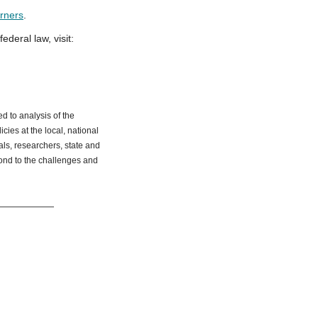
arners
.
deral law, visit:
d to analysis of the
ies at the local, national
ials, researchers, state and
ond to the challenges and