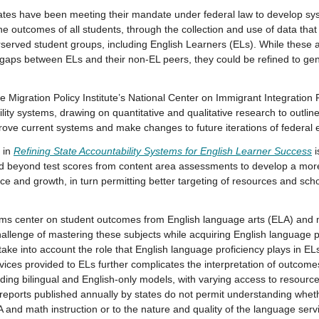
 have been meeting their mandate under federal law to develop sys
he outcomes of all students, through the collection and use of data that
erserved student groups, including English Learners (ELs). While these 
gaps between ELs and their non-EL peers, they could be refined to gene
he Migration Policy Institute’s National Center on Immigrant Integration
ility systems, drawing on quantitative and qualitative research to outlin
ove current systems and make changes to future iterations of federal 
s in
Refining State Accountability Systems for English Learner Success
i
nd beyond test scores from content area assessments to develop a mo
ce and growth, in turn permitting better targeting of resources and sc
tems center on student outcomes from English language arts (ELA) an
allenge of mastering these subjects while acquiring English language pr
take into account the role that English language proficiency plays in EL
ervices provided to ELs further complicates the interpretation of outcom
ding bilingual and English-only models, with varying access to resources
e reports published annually by states do not permit understanding whe
LA and math instruction or to the nature and quality of the language serv