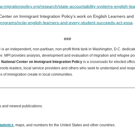
.migrationpolicy.org/research/state-accountability-systems-english-le
Center on Immigrant Integration Policy’s work on English Learners and fe
programs/nciip-english-learners-and-every-student-succeeds-act-essa
.
###
e
is an independent, non-partisan, non-profit think tank in Washington, D.C. dedicate
 MPI provides analysis, development and evaluation of migration and refugee polic
s
National Center on Immigrant Integration Policy
is a crossroads for elected offic
oots leaders, local service providers and others who seek to understand and resp
es of immigration create in local communities.
s and newest publications.
tatistics
, maps, and numbers for the United States and other countries.