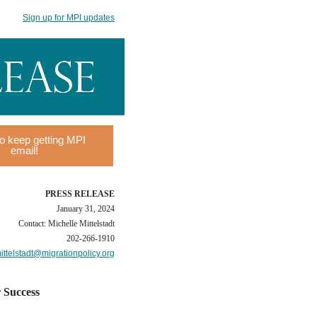
Sign up for MPI updates
o keep getting MPI
email!
PRESS RELEASE
January 31, 2024
Contact: Michelle Mittelstadt
202-266-1910
ttelstadt@migrationpolicy.org
r Success